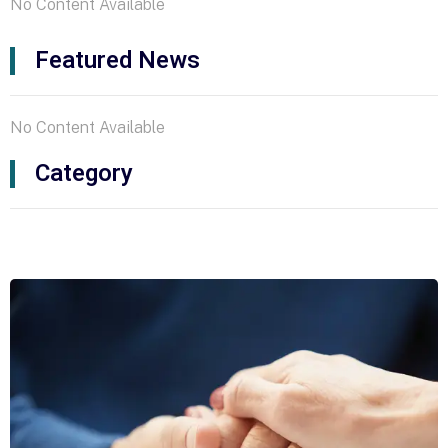
No Content Available
Featured News
No Content Available
Category