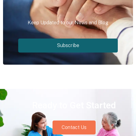
Keep Updated to our News and Blog
Subscribe
Ready to Get Started
Contact Us