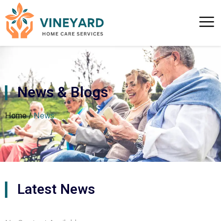
News & Blogs
Home /
News
Latest News