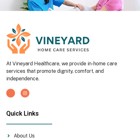
At Vineyard Healthcare, we provide in-home care
services that promote dignity, comfort, and
independence.
Quick Links
About Us