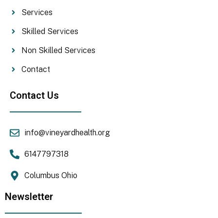
Services
Skilled Services
Non Skilled Services
Contact
Contact Us
info@vineyardhealth.org
6147797318
Columbus Ohio
Newsletter