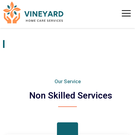
Non Skilled Services
Our Service
Non Skilled Services