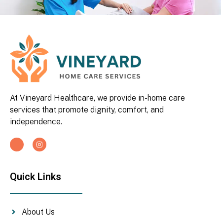
At Vineyard Healthcare, we provide in-home care
services that promote dignity, comfort, and
independence.
Quick Links
About Us