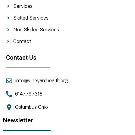
Services
Skilled Services
Non Skilled Services
Contact
Contact Us
info@vineyardhealth.org
6147797318
Columbus Ohio
Newsletter