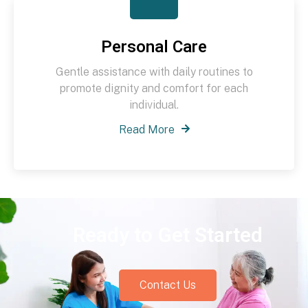
Personal Care
Gentle assistance with daily routines to
promote dignity and comfort for each
individual.
Read More
Ready to Get Started
Contact Us